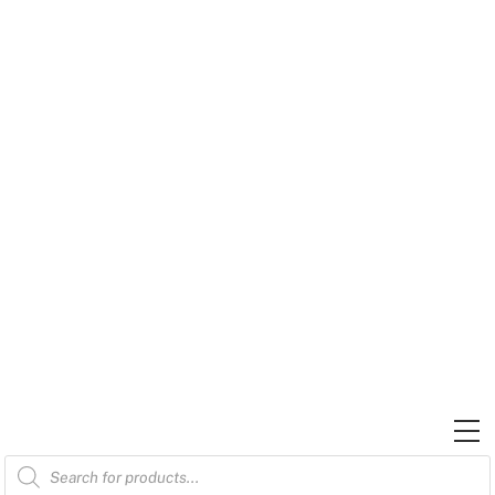
Skip
to
content
M
Products
search