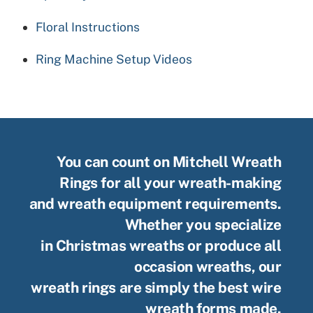
Floral Instructions
Ring Machine Setup Videos
You can count on Mitchell Wreath
Rings for all your wreath-making
and wreath equipment requirements.
Whether you specialize
in Christmas wreaths or produce all
occasion wreaths, our
wreath rings are simply the best wire
wreath forms made.