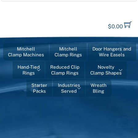
$
0.00
Mitchell
Mitchell
Door Hangers and
Clamp Machines
Clamp Rings
Wire Easels
Hand-Tied
Reduced Clip
Novelty
Rings
Clamp Rings
Clamp Shapes
Starter
Industries
Wreath
Packs
Served
Bling