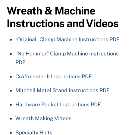
Wreath & Machine
Instructions and Videos
″Original″ Clamp Machine Instructions PDF
“No Hammer” Clamp Machine Instructions
PDF
Craftmaster II Instructions PDF
Mitchell Metal Stand Instructions PDF
Hardware Packet Instructions PDF
Wreath Making Videos
Specialty Hints