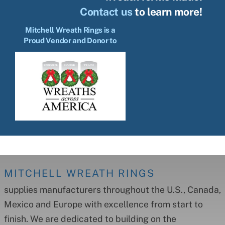
Contact us
to learn more!
Mitchell Wreath Rings is a
Proud Vendor and Donor to
MITCHELL WREATH RINGS
supplies manufacturers throughout the U.S., Canada,
Mexico and Europe with excellence from start to
finish. We are dedicated to building on the