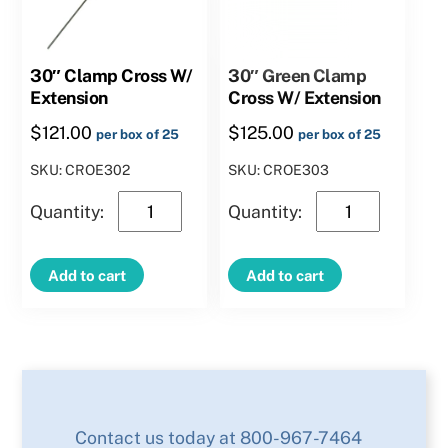
30″ Clamp Cross W/
30″ Green Clamp
Extension
Cross W/ Extension
$
121.00
$
125.00
per box of 25
per box of 25
SKU: CROE302
SKU: CROE303
30″
30″
Clamp
Green
Cross
Clamp
Add to cart
Add to cart
W/
Cross
Extension
W/
quantity
Extension
quantity
Contact us today at 800-967-7464