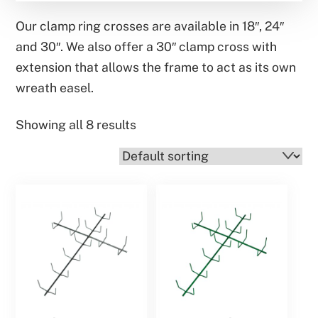
Our clamp ring crosses are available in 18″, 24″
and 30″. We also offer a 30″ clamp cross with
extension that allows the frame to act as its own
wreath easel.
Showing all 8 results