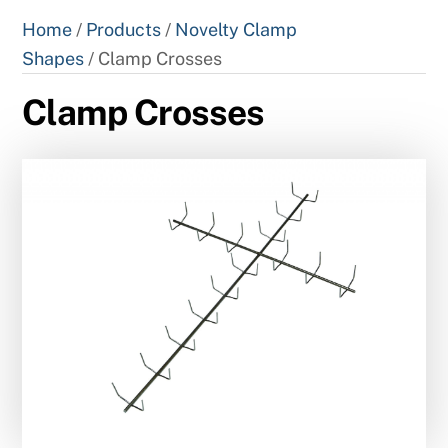
Home
/
Products
/
Novelty Clamp
Shapes
/ Clamp Crosses
Clamp Crosses