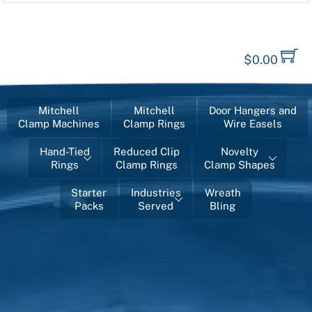
$
0.00
Mitchell
Mitchell
Door Hangers and
Clamp Machines
Clamp Rings
Wire Easels
Hand-Tied
Reduced Clip
Novelty
Rings
Clamp Rings
Clamp Shapes
Starter
Industries
Wreath
Packs
Served
Bling