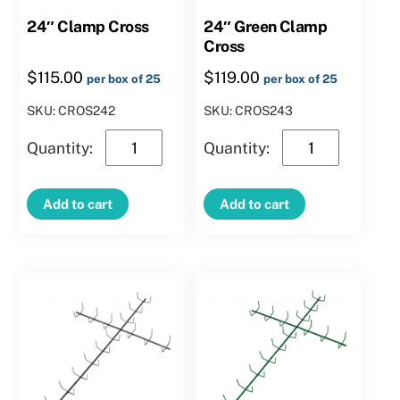
24″ Clamp Cross
24″ Green Clamp
Cross
$
115.00
$
119.00
per box of 25
per box of 25
SKU: CROS242
SKU: CROS243
24″
24″
Clamp
Green
Cross
Clamp
Add to cart
Add to cart
quantity
Cross
quantity