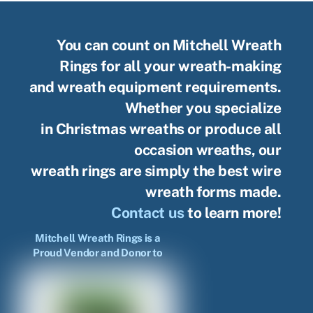
You can count on Mitchell Wreath
Rings for all your wreath-making
and wreath equipment requirements.
Whether you specialize
in Christmas wreaths or produce all
occasion wreaths, our
wreath rings are simply the best wire
wreath forms made.
Contact us
to learn more!
Mitchell Wreath Rings is a
Proud Vendor and Donor to