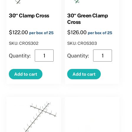
30″ Clamp Cross
30″ Green Clamp
Cross
$
122.00
$
126.00
per box of 25
per box of 25
SKU: CROS302
SKU: CROS303
30″
30″
Clamp
Green
Cross
Clamp
Add to cart
Add to cart
quantity
Cross
quantity