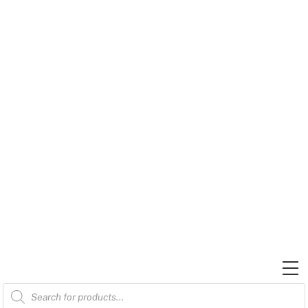
Skip
to
content
M
Products
search