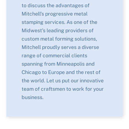
to discuss the advantages of
Mitchell’s progressive metal
stamping services. As one of the
Midwest’s leading providers of
custom metal forming solutions,
Mitchell proudly serves a diverse
range of commercial clients
spanning from Minneapolis and
Chicago to Europe and the rest of
the world. Let us put our innovative
team of craftsmen to work for your
business.