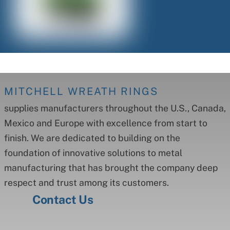
MITCHELL WREATH RINGS
supplies manufacturers throughout the U.S., Canada,
Mexico and Europe with excellence from start to
finish. We are dedicated to building on the
foundation of innovative solutions to metal
manufacturing that has brought the company deep
respect and trust among its customers.
Contact Us