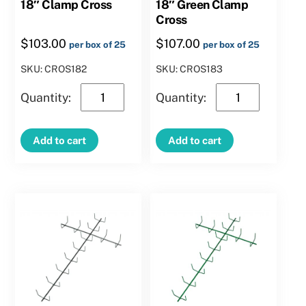
18″ Clamp Cross
18″ Green Clamp
Cross
$
103.00
$
107.00
per box of 25
per box of 25
SKU: CROS182
SKU: CROS183
18″
18″
Clamp
Green
Cross
Clamp
Add to cart
Add to cart
quantity
Cross
quantity