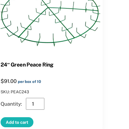
24″ Green Peace Ring
$
91.00
per box of 10
SKU: PEAC243
24″
Green
Peace
Add to cart
Ring