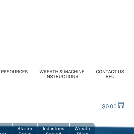
RESOURCES
WREATH & MACHINE
CONTACT US
INSTRUCTIONS
RFQ
$
0.00
Starter
Industries
Wreath