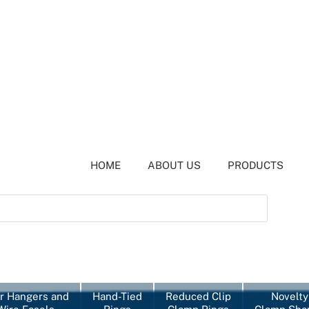
HOME
ABOUT US
PRODUCTS
r Hangers and
Hand-Tied
Reduced Clip
Novelty