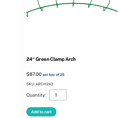
24″ Green Clamp Arch
$
87.00
per box of 25
SKU: ARCH243
24″
Green
Clamp
Add to cart
Arch