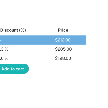
Discount (%)
Price
—
$
212.00
.3 %
$
205.00
.6 %
$
198.00
Add to cart