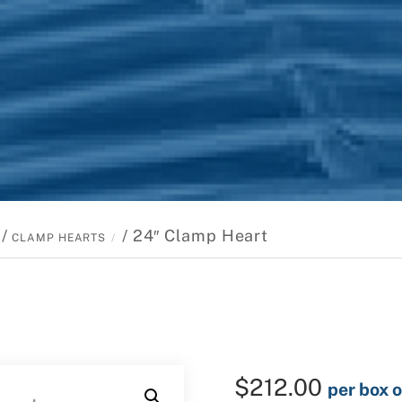
/
/ 24″ Clamp Heart
CLAMP HEARTS
$
212.00
per box o