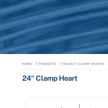
/
/
HOME
PRODUCTS
NOVELTY CLAMP SHAPES
24″ Clamp Heart