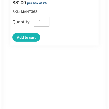
$
81.00
per box of 25
SKU: MANT363
3′
Green
Clamp
Add to cart
Mantel
quantity