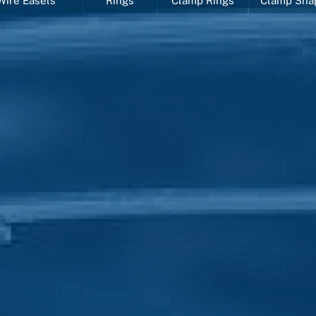
Wire Easels
Rings
Clamp Rings
Clamp Sha