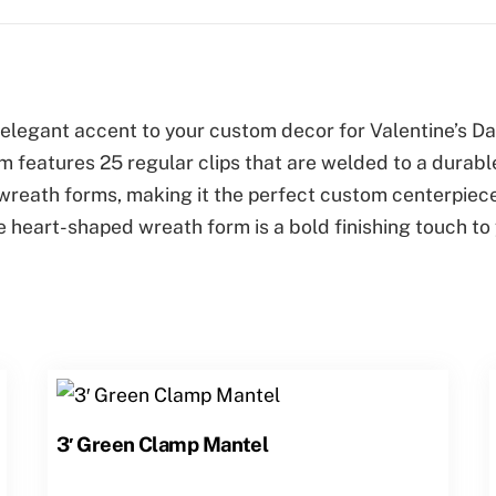
legant accent to your custom decor for Valentine’s Day
m features 25 regular clips that are welded to a durabl
ty wreath forms, making it the perfect custom centerpiec
rge heart-shaped wreath form is a bold finishing touch 
3′ Green Clamp Mantel