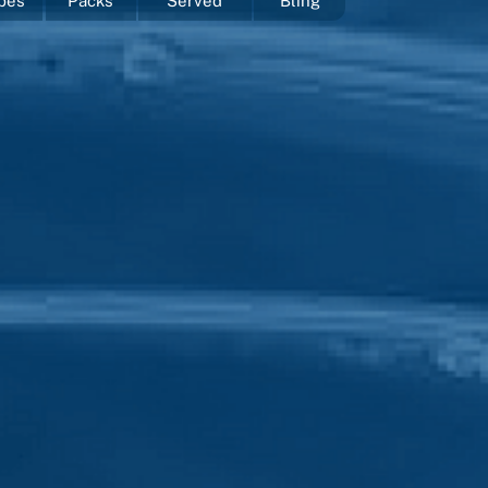
pes
Packs
Served
Bling