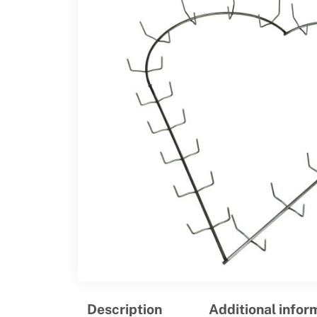
Description
Additional infor