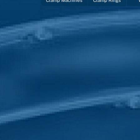
Clamp Machines
Clamp Rings