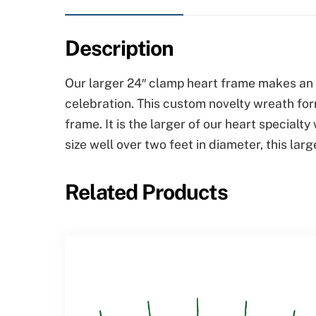
Description
Our larger 24″ clamp heart frame makes an e
celebration. This custom novelty wreath for
frame. It is the larger of our heart special
size well over two feet in diameter, this la
Related Products