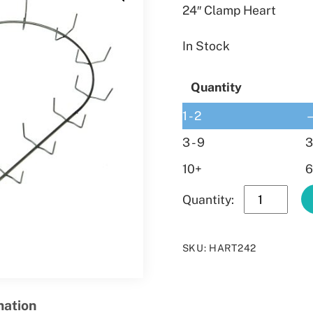
24″ Clamp Heart
In Stock
Quantity
1 - 2
3 - 9
3
10+
6
24″
Clamp
Heart
SKU
:
HART242
quantity
mation