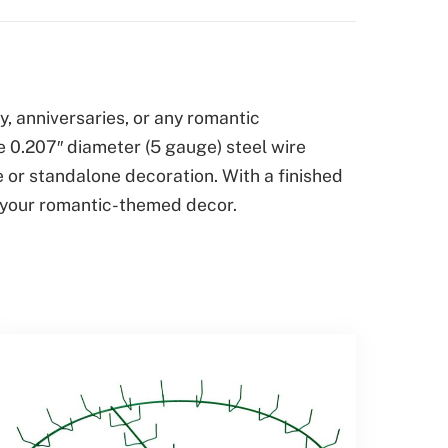
, anniversaries, or any romantic
e 0.207″ diameter (5 gauge) steel wire
e or standalone decoration. With a finished
to your romantic-themed decor.