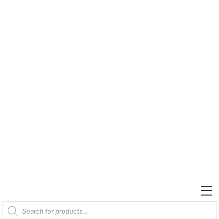
Skip
to
content
M
Products
search