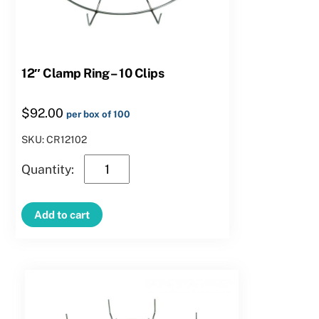
12″ Clamp Ring – 10 Clips
$
92.00
per box of 100
SKU: CR12102
12″
Clamp
Ring
Add to cart
–
10
Clips
quantity