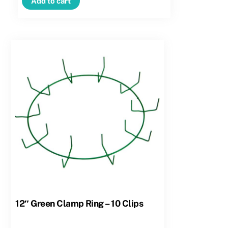
Add to cart
–
12
Clips
quantity
12″ Green Clamp Ring – 10 Clips