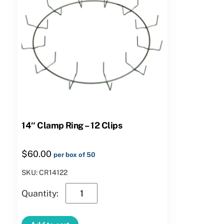
14″ Clamp Ring – 12 Clips
$
60.00
per box of 50
SKU: CR14122
14″
Clamp
Ring