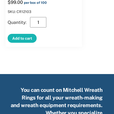
$
99.00
per box of 100
SKU: CR12103
12″
Green
Clamp
Add to cart
Ring
–
10
Clips
quantity
You can count on Mitchell Wreath
Rings for all your wreath-making
and wreath equipment requirements.
Whether you specialize