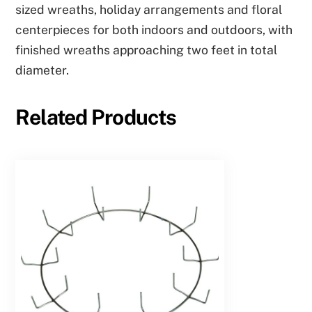
sized wreaths, holiday arrangements and floral
centerpieces for both indoors and outdoors, with
finished wreaths approaching two feet in total
diameter.
Related Products