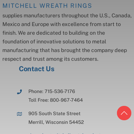
MITCHELL WREATH RINGS
supplies manufacturers throughout the U.S., Canada,
Mexico and Europe with excellence from start to
finish. We are dedicated to building on the
foundation of innovative solutions to metal
manufacturing that has brought the company deep
respect and trust among its customers.
Contact Us
Phone: 715-536-7176
Toll Free: 800-967-7464
905 South State Street
Merrill, Wisconsin 54452