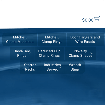
$
0.00
Mitchell
Mitchell
Door Hangers and
Clamp Machines
Clamp Rings
Wire Easels
Hand-Tied
Reduced Clip
Novelty
Rings
Clamp Rings
Clamp Shapes
Starter
Industries
Wreath
Packs
Served
Bling