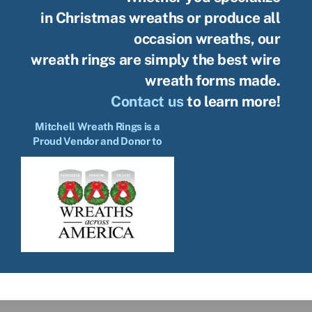
in Christmas wreaths or produce all
occasion wreaths, our
wreath rings are simply the best wire
wreath forms made.
Contact us
to learn more!
Mitchell Wreath Rings is a
Proud Vendor and Donor to