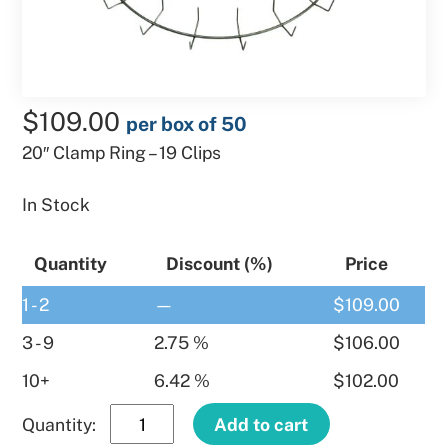
$
109.00
per box of 50
20″ Clamp Ring – 19 Clips
In Stock
Quantity
Discount (%)
Price
1 - 2
—
$
109.00
3 - 9
2.75 %
$
106.00
10+
6.42 %
$
102.00
20″
Add to cart
Clamp