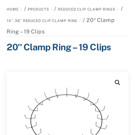
/
/
/
HOME
PRODUCTS
REDUCED CLIP CLAMP RINGS
/ 20″ Clamp
14"-36" REDUCED CLIP CLAMP RING
Ring – 19 Clips
20″ Clamp Ring – 19 Clips