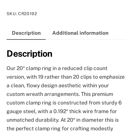
Ring
SKU
:
CR20192
–
19
Description
Additional information
Clips
quantity
Description
Our 20″ clamp ring in a reduced clip count
version, with 19 rather than 20 clips to emphasize
a clean, flowy design aesthetic within your
custom wreath arrangements. This premium
custom clamp ring is constructed from sturdy 6
gauge steel, with a 0.192″ thick wire frame for
unmatched durability. At 20″ in diameter this is
the perfect clamp ring for crafting modestly