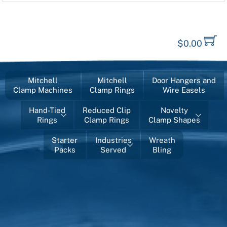
$
0.00
Mitchell
Mitchell
Door Hangers and
Clamp Machines
Clamp Rings
Wire Easels
Hand-Tied
Reduced Clip
Novelty
Rings
Clamp Rings
Clamp Shapes
Starter
Industries
Wreath
Packs
Served
Bling