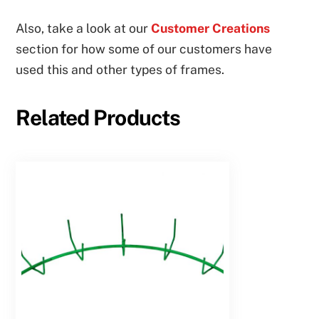
Also, take a look at our
Customer Creations
section for how some of our customers have
used this and other types of frames.
Related Products