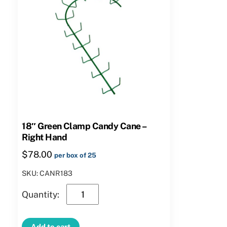
18″ Green Clamp Candy Cane –
Right Hand
$
78.00
per box of 25
SKU: CANR183
18″
Green
Clamp
Add to cart