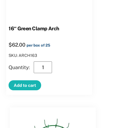
16″ Green Clamp Arch
$
62.00
per box of 25
SKU: ARCH163
16″
Green
Clamp
Add to cart
Arch
quantity