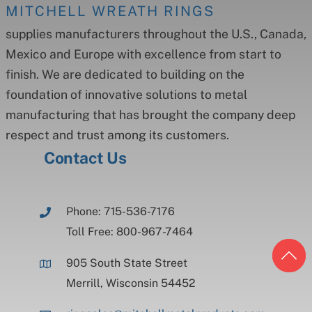
MITCHELL WREATH RINGS
supplies manufacturers throughout the U.S., Canada,
Mexico and Europe with excellence from start to
finish. We are dedicated to building on the
foundation of innovative solutions to metal
manufacturing that has brought the company deep
respect and trust among its customers.
Contact Us
Phone: 715-536-7176
Toll Free: 800-967-7464
905 South State Street
Merrill, Wisconsin 54452