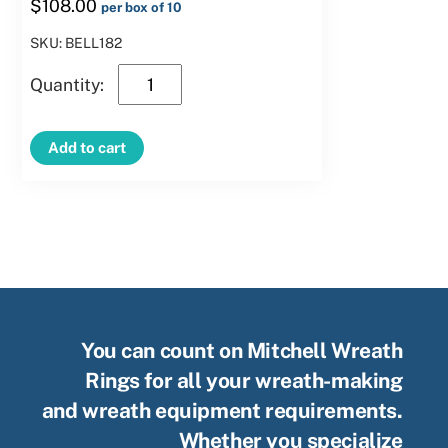
$
108.00
per box of 10
SKU: BELL182
18″
Clamp
Bell
Add to cart
quantity
You can count on Mitchell Wreath
Rings for all your wreath-making
and wreath equipment requirements.
Whether you specialize