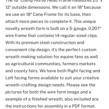
The 18″ Clamp Horse Head Frame measures 25″ x
12″ outside dimensions. We call it an 18″ because
we use an 18″ Cane Frame for its base, then
attach more pieces to complete it. This unique
novelty wreath form is built on a 5-gauge, 0.207″
wire frame that contains 14 regular-sized clips.
With its premium steel construction and
convenient clip design, it’s the perfect custom
wreath-making solution for equine fans as well
as agricultural communities, farmers markets
and county fairs. We have both Right facing and
Left facing forms available to suit your creative
wreath-crafting design needs. Please see the
pictures for both the wire form image and a
example of a finished wreath, also included are
the instructions for assembly in a PDF format.