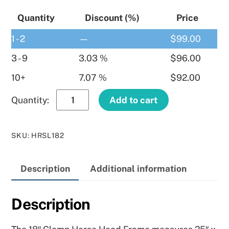
Quantity
Discount (%)
Price
1 - 2
—
$
99.00
3 - 9
3.03 %
$
96.00
10+
7.07 %
$
92.00
18″
Add to cart
Clamp
Horse
SKU
:
HRSL182
Frame
–
Description
Additional information
Right
Hand
quantity
Description