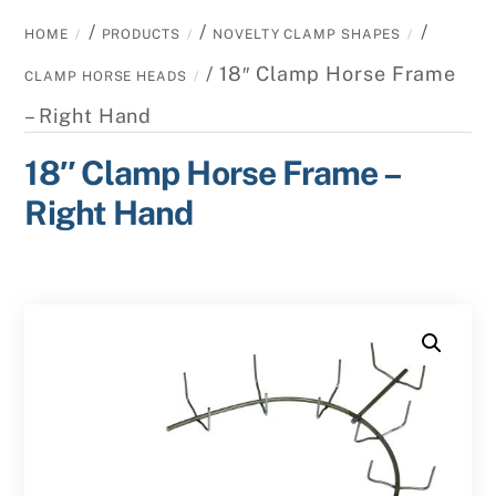
/
/
/
HOME
PRODUCTS
NOVELTY CLAMP SHAPES
/ 18″ Clamp Horse Frame
CLAMP HORSE HEADS
– Right Hand
18″ Clamp Horse Frame –
Right Hand