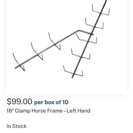
$
99.00
per box of 10
18″ Clamp Horse Frame – Left Hand
In Stock