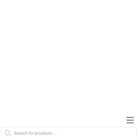
Skip
to
content
M
Products
search