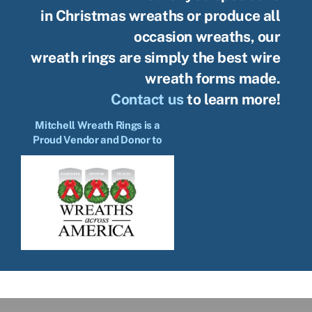
in Christmas wreaths or produce all
occasion wreaths, our
wreath rings are simply the best wire
wreath forms made.
Contact us
to learn more!
Mitchell Wreath Rings is a
Proud Vendor and Donor to