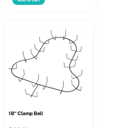
Candy
Cane
–
Right
Hand
quantity
18″ Clamp Bell