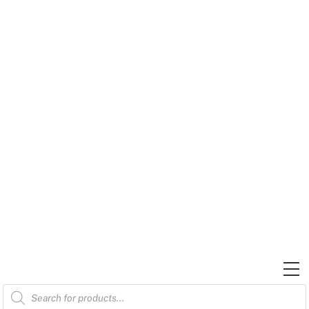
Skip
to
content
M
Products
search