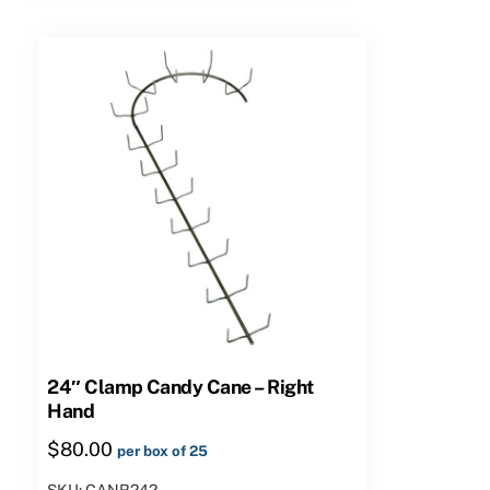
quantity
24″ Clamp Candy Cane – Right
Hand
$
80.00
per box of 25