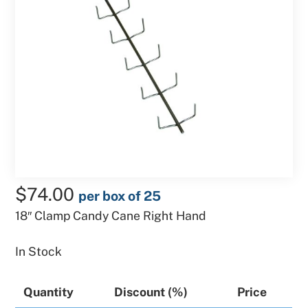
$
74.00
per box of 25
18″ Clamp Candy Cane Right Hand
In Stock
Quantity
Discount (%)
Price