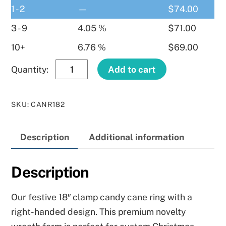
1 - 2
—
$
74.00
3 - 9
4.05 %
$
71.00
10+
6.76 %
$
69.00
18″
Add to cart
Clamp
Candy
SKU
:
CANR182
Cane
Right
Description
Additional information
Hand
quantity
Description
Our festive 18″ clamp candy cane ring with a
right-handed design. This premium novelty