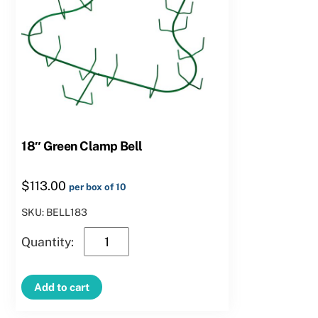
18″ Green Clamp Bell
$
113.00
per box of 10
SKU: BELL183
18″
Green
Clamp
Add to cart
Bell