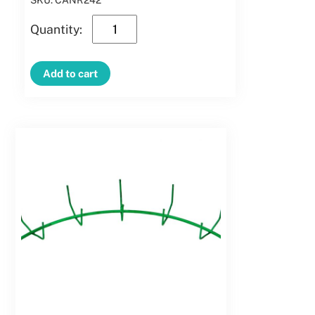
SKU: CANR242
24″
Clamp
Candy
Add to cart
Cane
-
Right
Hand
quantity