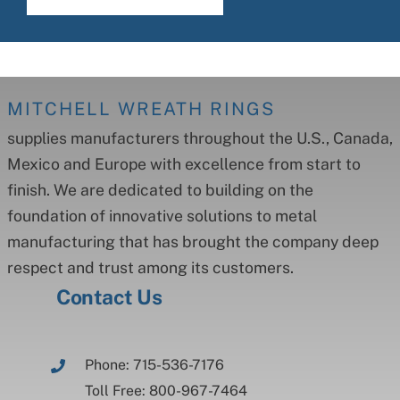
MITCHELL WREATH RINGS
supplies manufacturers throughout the U.S., Canada,
Mexico and Europe with excellence from start to
finish. We are dedicated to building on the
foundation of innovative solutions to metal
manufacturing that has brought the company deep
respect and trust among its customers.
Contact Us
Phone: 715-536-7176
Toll Free: 800-967-7464