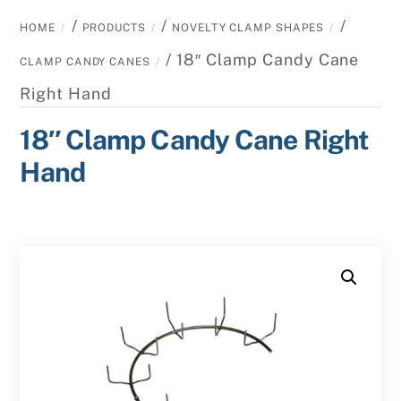
/
/
/
HOME
PRODUCTS
NOVELTY CLAMP SHAPES
/ 18″ Clamp Candy Cane
CLAMP CANDY CANES
Right Hand
18″ Clamp Candy Cane Right
Hand