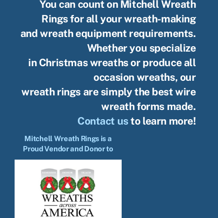
You can count on Mitchell Wreath
Rings for all your wreath-making
and wreath equipment requirements.
Whether you specialize
in Christmas wreaths or produce all
occasion wreaths, our
wreath rings are simply the best wire
wreath forms made.
Contact us
to learn more!
Mitchell Wreath Rings is a
Proud Vendor and Donor to