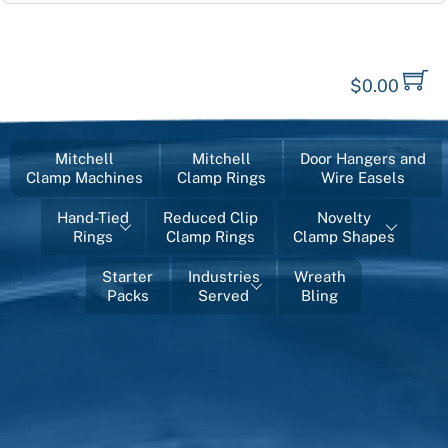
$
0.00
Mitchell
Mitchell
Door Hangers and
Clamp Machines
Clamp Rings
Wire Easels
Hand-Tied
Reduced Clip
Novelty
Rings
Clamp Rings
Clamp Shapes
Starter
Industries
Wreath
Packs
Served
Bling