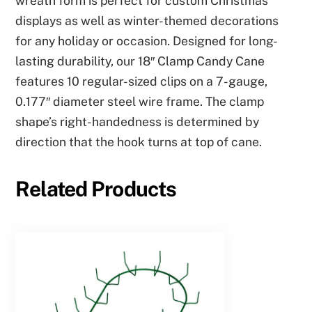
wreath form is perfect for custom Christmas
displays as well as winter-themed decorations
for any holiday or occasion. Designed for long-
lasting durability, our 18″ Clamp Candy Cane
features 10 regular-sized clips on a 7-gauge,
0.177″ diameter steel wire frame. The clamp
shape’s right-handedness is determined by
direction that the hook turns at top of cane.
Related Products