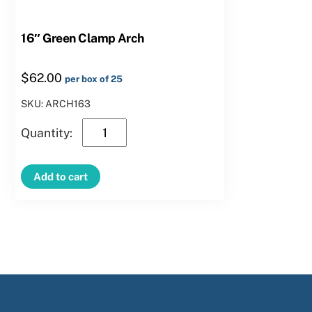
16″ Green Clamp Arch
$
62.00
per box of 25
SKU: ARCH163
16″
Green
Clamp
Add to cart
Arch
quantity