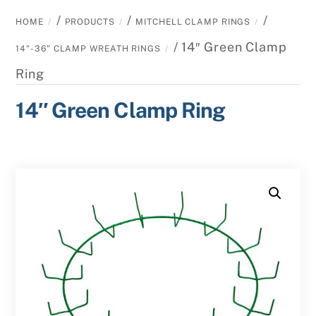
/
/
/
HOME
PRODUCTS
MITCHELL CLAMP RINGS
/ 14″ Green Clamp
14"-36" CLAMP WREATH RINGS
Ring
14″ Green Clamp Ring