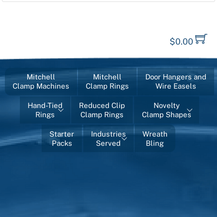
$
0.00
Mitchell
Mitchell
Door Hangers and
Clamp Machines
Clamp Rings
Wire Easels
Hand-Tied
Reduced Clip
Novelty
Rings
Clamp Rings
Clamp Shapes
Starter
Industries
Wreath
Packs
Served
Bling