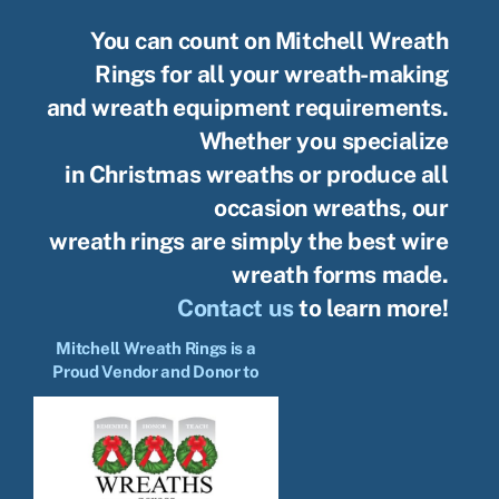
You can count on Mitchell Wreath
Rings for all your wreath-making
and wreath equipment requirements.
Whether you specialize
in Christmas wreaths or produce all
occasion wreaths, our
wreath rings are simply the best wire
wreath forms made.
Contact us
to learn more!
Mitchell Wreath Rings is a
Proud Vendor and Donor to