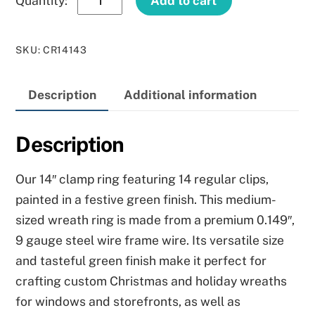
Add to cart
Green
Clamp
SKU
:
CR14143
Ring
quantity
Description
Additional information
Description
Our 14″ clamp ring featuring 14 regular clips,
painted in a festive green finish. This medium-
sized wreath ring is made from a premium 0.149″,
9 gauge steel wire frame wire. Its versatile size
and tasteful green finish make it perfect for
crafting custom Christmas and holiday wreaths
for windows and storefronts, as well as