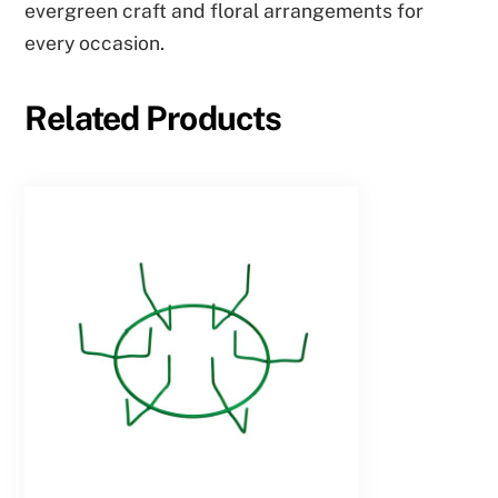
evergreen craft and floral arrangements for
every occasion.
Related Products