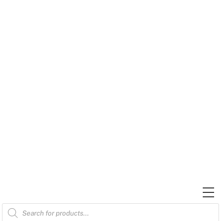
Skip
to
content
M
Products
search