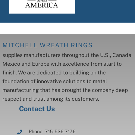
MITCHELL WREATH RINGS
supplies manufacturers throughout the U.S., Canada,
Mexico and Europe with excellence from start to
finish. We are dedicated to building on the
foundation of innovative solutions to metal
manufacturing that has brought the company deep
respect and trust among its customers.
Contact Us
Phone: 715-536-7176