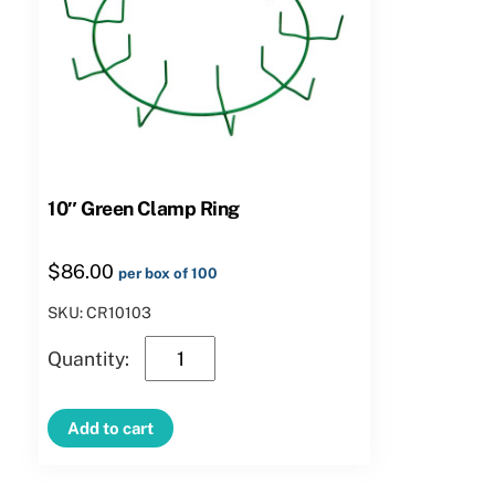
10″ Green Clamp Ring
$
86.00
per box of 100
SKU: CR10103
10″
Green
Clamp
Add to cart
Ring
quantity