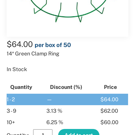
$
64.00
per box of 50
14″ Green Clamp Ring
In Stock
Quantity
Discount (%)
Price
1 - 2
—
$
64.00
3 - 9
3.13 %
$
62.00
10+
6.25 %
$
60.00
14″