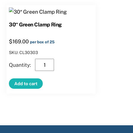
30″ Green Clamp Ring
$
169.00
per box of 25
SKU: CL30303
30″
Green
Clamp
Add to cart
Ring
quantity