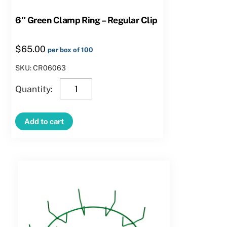
6″ Green Clamp Ring – Regular Clip
$
65.00
per box of 100
SKU: CR06063
6″
Green
Clamp
Add to cart
Ring
–
Regular
Clip
quantity