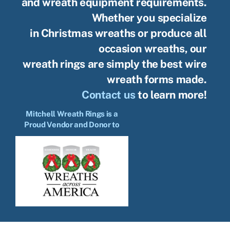
and wreath equipment requirements.
Whether you specialize
in Christmas wreaths or produce all
occasion wreaths, our
wreath rings are simply the best wire
wreath forms made.
Contact us
to learn more!
Mitchell Wreath Rings is a
Proud Vendor and Donor to