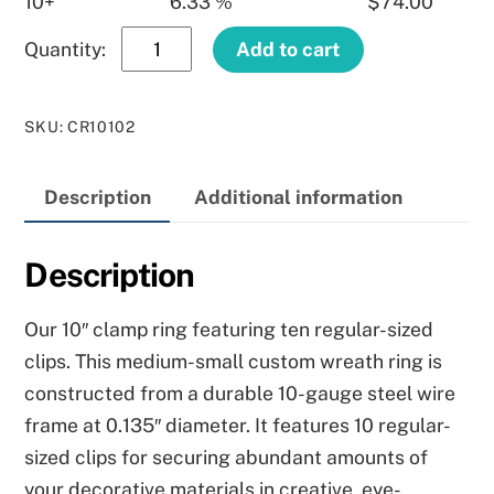
10+
6.33 %
$
74.00
10″
Add to cart
Clamp
Ring
SKU
:
CR10102
quantity
Description
Additional information
Description
Our 10″ clamp ring featuring ten regular-sized
clips. This medium-small custom wreath ring is
constructed from a durable 10-gauge steel wire
frame at 0.135″ diameter. It features 10 regular-
sized clips for securing abundant amounts of
your decorative materials in creative, eye-