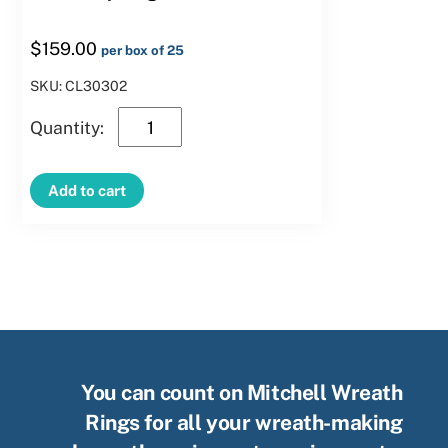
$
159.00
per box of 25
SKU: CL30302
30″
Clamp
Ring
Add to cart
quantity
You can count on Mitchell Wreath
Rings for all your wreath-making