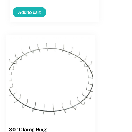
Clamp
Ring
Add to cart
–
Regular
Clip
quantity
30″ Clamp Ring