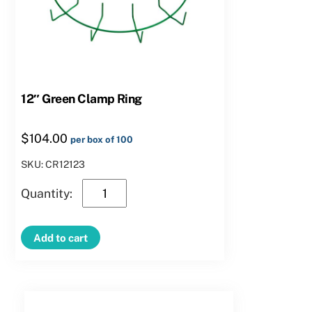
12″ Green Clamp Ring
$
104.00
per box of 100
SKU: CR12123
12″
Green
Clamp
Add to cart
Ring
quantity