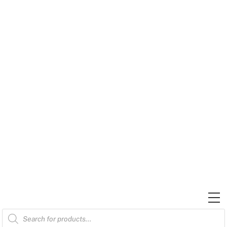
Skip
to
content
M
Products
search