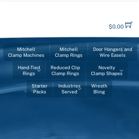
$
0.00
Mitchell
Mitchell
Door Hangers and
Clamp Machines
Clamp Rings
Wire Easels
Hand-Tied
Reduced Clip
Novelty
Rings
Clamp Rings
Clamp Shapes
Starter
Industries
Wreath
Packs
Served
Bling