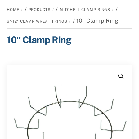
/
/
/
HOME
PRODUCTS
MITCHELL CLAMP RINGS
/ 10″ Clamp Ring
6"-12" CLAMP WREATH RINGS
10″ Clamp Ring