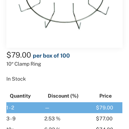
$
79.00
per box of 100
10″ Clamp Ring
In Stock
Quantity
Discount (%)
Price
1 - 2
—
$
79.00
3 - 9
2.53 %
$
77.00