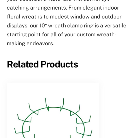
catching arrangements. From elegant indoor
floral wreaths to modest window and outdoor
displays, our 10″ wreath clamp ring is a versatile
starting point for all of your custom wreath-
making endeavors.
Related Products