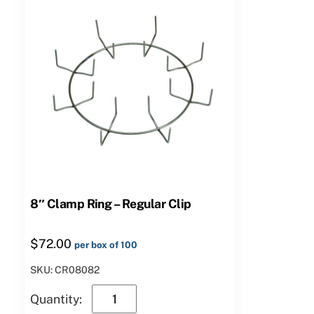
8″ Clamp Ring – Regular Clip
$
72.00
per box of 100
SKU: CR08082
8″