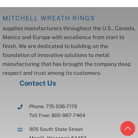
MITCHELL WREATH RINGS
supplies manufacturers throughout the U.S., Canada,
Mexico and Europe with excellence from start to
finish. We are dedicated to building on the
foundation of innovative solutions to metal
manufacturing that has brought the company deep
respect and trust among its customers.
Contact Us
Phone: 715-536-7176
Toll Free: 800-967-7464
905 South State Street