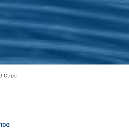
9 Clips
 100