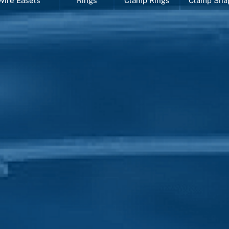
Wire Easels
Rings
Clamp Rings
Clamp Sha