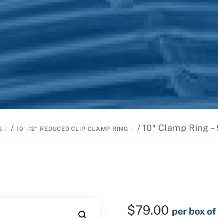
/
/ 10″ Clamp Ring – 
S
10"-12" REDUCED CLIP CLAMP RING
$
79.00
per box of