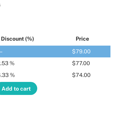
s
Discount (%)
Price
—
$
79.00
.53 %
$
77.00
.33 %
$
74.00
Add to cart