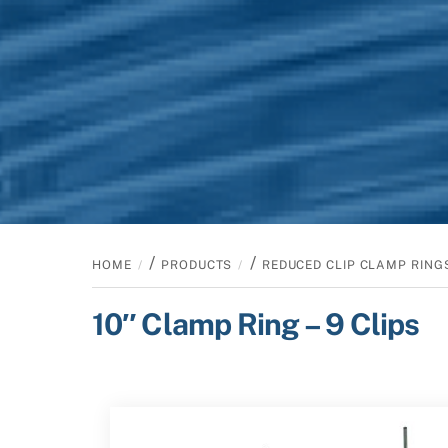
/
/
HOME
PRODUCTS
REDUCED CLIP CLAMP RING
10″ Clamp Ring – 9 Clips