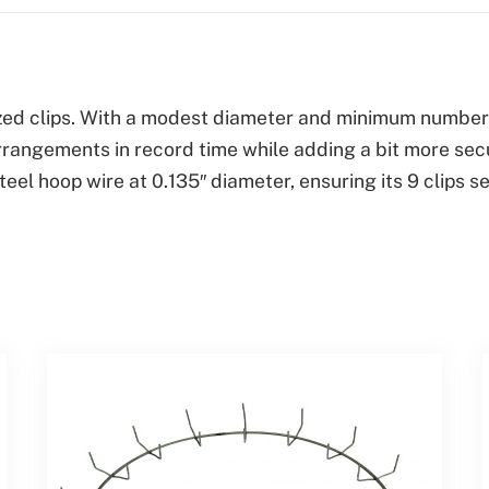
quantity
ized clips. With a modest diameter and minimum number o
rrangements in record time while adding a bit more secur
teel hoop wire at 0.135″ diameter, ensuring its 9 clip