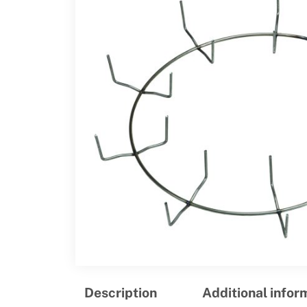
Description
Additional infor