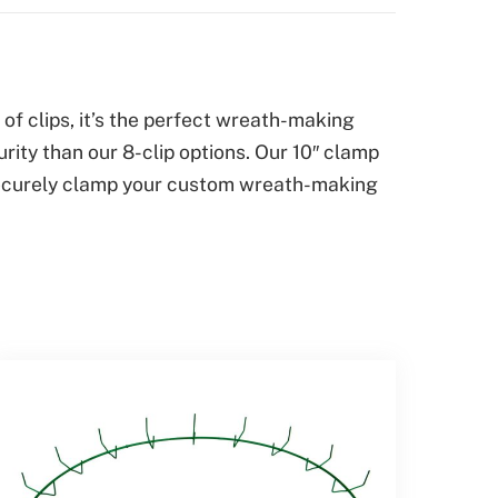
f clips, it’s the perfect wreath-making
ity than our 8-clip options. Our 10″ clamp
s securely clamp your custom wreath-making