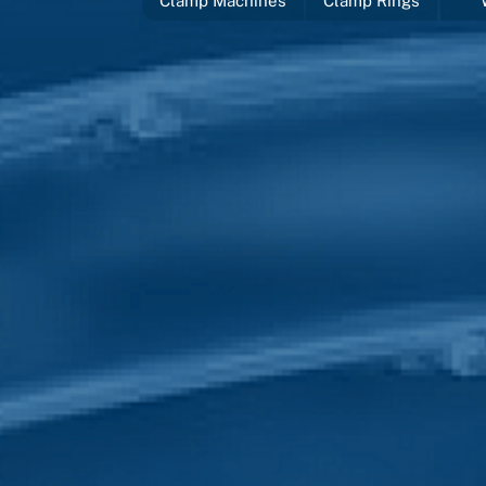
Clamp Machines
Clamp Rings