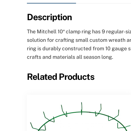
Description
The Mitchell 10″ clamp ring has 9 regular-s
solution for crafting small custom wreath a
ring is durably constructed from 10 gauge s
crafts and materials all season long.
Related Products