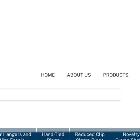
HOME
ABOUT US
PRODUCTS
r Hangers and
Hand-Tied
Reduced Clip
Novelty