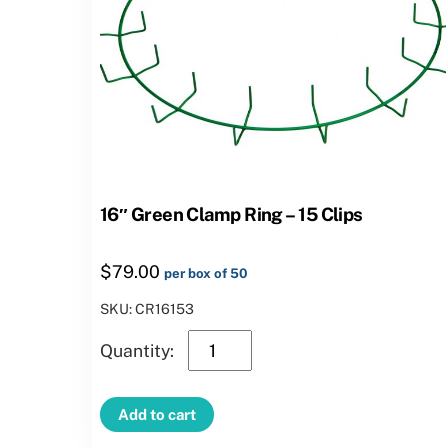
16″ Green Clamp Ring – 15 Clips
$
79.00
per box of 50
SKU: CR16153
16″
Green
Clamp
Add to cart
Ring