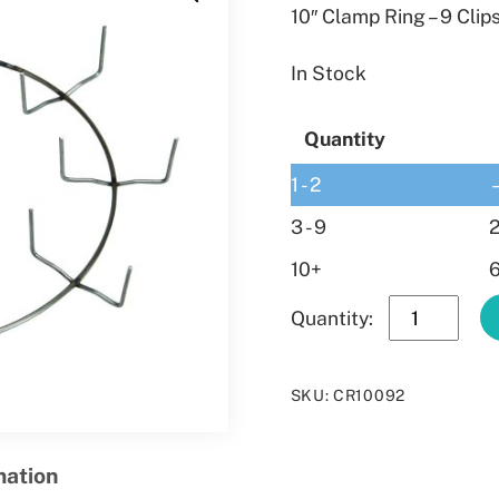
10″ Clamp Ring – 9 Clip
In Stock
Quantity
1 - 2
3 - 9
2
10+
6
10″
Clamp
Ring
SKU
:
CR10092
–
9
Clips
mation