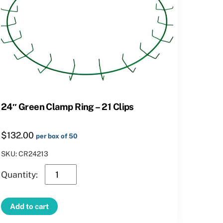
24″ Green Clamp Ring – 21 Clips
$
132.00
per box of 50
SKU: CR24213
24″
Green
Clamp
Add to cart
Ring