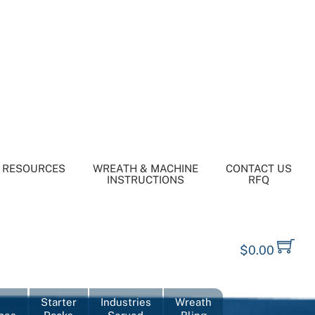
RESOURCES
WREATH & MACHINE
CONTACT US
INSTRUCTIONS
RFQ
$
0.00
Starter
Industries
Wreath