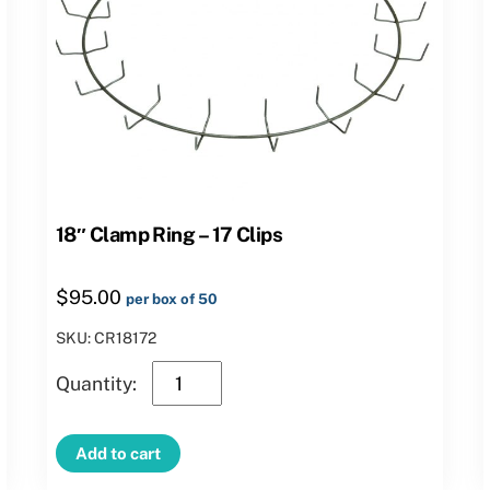
18″ Clamp Ring – 17 Clips
$
95.00
per box of 50
SKU: CR18172
18″
Clamp
Ring
Add to cart
–