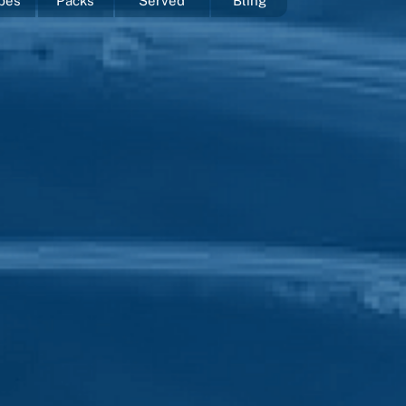
pes
Packs
Served
Bling