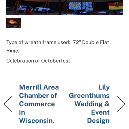
Type of wreath frame used:
72" Double Flat
Rings
Celebration of Octoberfest
Merrill Area
Lily
Chamber of
Greenthums
Commerce
Wedding &
in
Event
Wisconsin.
Design