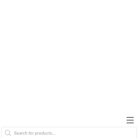
Skip
to
content
M
Products
search