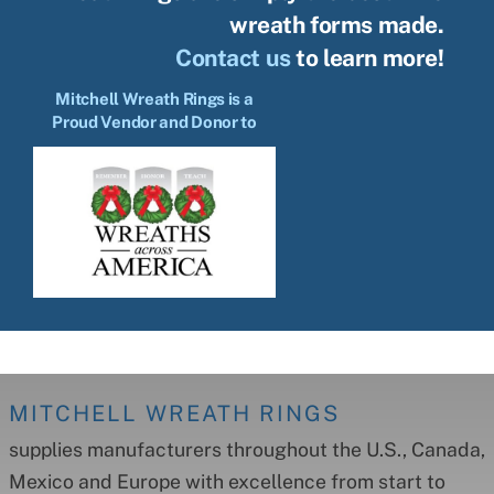
wreath forms made.
Contact us
to learn more!
Mitchell Wreath Rings is a
Proud Vendor and Donor to
MITCHELL WREATH RINGS
supplies manufacturers throughout the U.S., Canada,
Mexico and Europe with excellence from start to