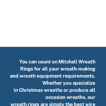
You can count on Mitchell Wreath
Rings for all your wreath-making
and wreath equipment requirements.
Whether you specialize
in Christmas wreaths or produce all
occasion wreaths, our
wreath rings are simply the best wire