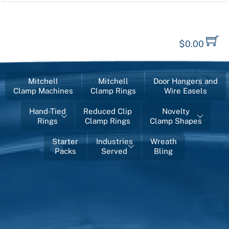
$
0.00
Mitchell
Mitchell
Door Hangers and
Clamp Machines
Clamp Rings
Wire Easels
Hand-Tied
Reduced Clip
Novelty
Rings
Clamp Rings
Clamp Shapes
Starter
Industries
Wreath
Packs
Served
Bling