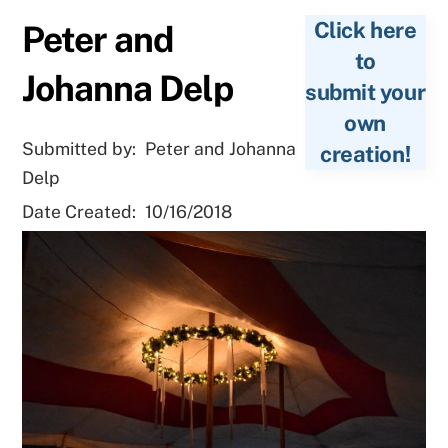
Click here
Peter and
to
Johanna Delp
submit your
own
Submitted by:
Peter and Johanna
creation!
Delp
Date Created:
10/16/2018