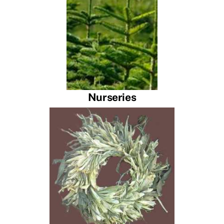
Nurseries