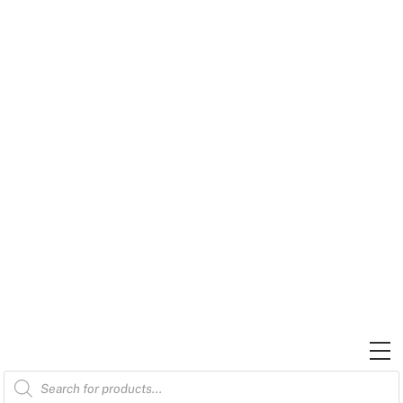
Skip
to
content
M
Products
search