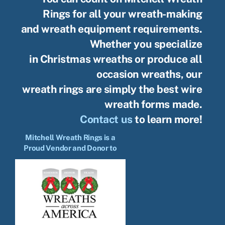
Rings for all your wreath-making
and wreath equipment requirements.
Whether you specialize
in Christmas wreaths or produce all
occasion wreaths, our
wreath rings are simply the best wire
wreath forms made.
Contact us
to learn more!
Mitchell Wreath Rings is a
Proud Vendor and Donor to