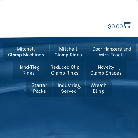
$
0.00
Mitchell
Mitchell
Door Hangers and
Clamp Machines
Clamp Rings
Wire Easels
Hand-Tied
Reduced Clip
Novelty
Rings
Clamp Rings
Clamp Shapes
Starter
Industries
Wreath
Packs
Served
Bling