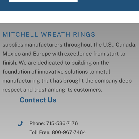
MITCHELL WREATH RINGS
supplies manufacturers throughout the U.S., Canada,
Mexico and Europe with excellence from start to
finish. We are dedicated to building on the
foundation of innovative solutions to metal
manufacturing that has brought the company deep
respect and trust among its customers.
Contact Us
Phone: 715-536-7176
Toll Free: 800-967-7464