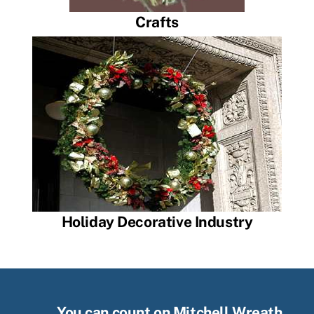
Crafts
Holiday Decorative Industry
You can count on Mitchell Wreath