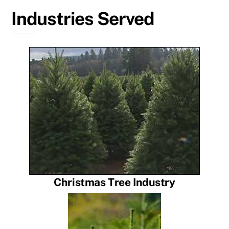
Industries Served
Christmas Tree Industry